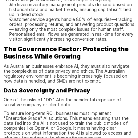
AI-driven inventory management predicts demand based on 
historical data and market trends, ensuring capital isn't tied 
up in dead stock.
Customer service agents handle 80% of enquiries—tracking 
orders, processing returns, and answering product questions
—leaving only the most complex issues for human staff.
Personalised email flows are generated in real-time for every 
visitor, significantly increasing conversion rates.
The Governance Factor: Protecting the 
Business While Growing
As Australian businesses embrace AI, they must also navigate 
the complexities of data privacy and ethics. The Australian 
regulatory environment is becoming increasingly focused on 
how data is handled, and SMEs are not exempt.
Data Sovereignty and Privacy
One of the risks of "DIY" AI is the accidental exposure of 
sensitive company or client data.
To ensure long-term ROI, businesses must implement 
"Enterprise Grade" AI solutions. This means ensuring that the 
data fed into the AI is not used to train the public models of 
companies like OpenAI or Google. It means having clear 
protocols on what information the AI is allowed to access and 
who has the authority to change its parameters.