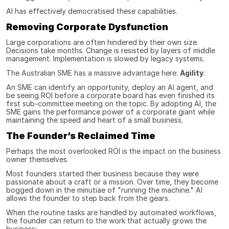
AI has effectively democratised these capabilities.
Removing Corporate Dysfunction
Large corporations are often hindered by their own size. 
Decisions take months. Change is resisted by layers of middle 
management. Implementation is slowed by legacy systems.
The Australian SME has a massive advantage here: 
Agility
.
An SME can identify an opportunity, deploy an AI agent, and 
be seeing ROI before a corporate board has even finished its 
first sub-committee meeting on the topic. By adopting AI, the 
SME gains the performance power of a corporate giant while 
maintaining the speed and heart of a small business.
The Founder’s Reclaimed Time
Perhaps the most overlooked ROI is the impact on the business 
owner themselves.
Most founders started their business because they were 
passionate about a craft or a mission. Over time, they become 
bogged down in the minutiae of "running the machine." AI 
allows the founder to step back from the gears.
When the routine tasks are handled by automated workflows, 
the founder can return to the work that actually grows the 
business: