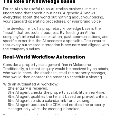
The Role of Knowledge Bases
For an AI to be useful to an Australian business, it must 
understand that specific business. A generic AI knows 
everything about the world but nothing about 
your
 pricing, 
your
 standard operating procedures, or 
your
 brand voice.
The development of a proprietary knowledge base is the 
"moat" that protects a business. By feeding an AI the 
company’s internal documentation, past communications, and 
specific expertise, the AI becomes a specialist. This ensures 
that every automated interaction is accurate and aligned with 
the company’s values.
Real-World Workflow Automation
Consider a property management firm in Melbourne. 
Traditionally, a tenant enquiry would be received by an admin, 
who would check the database, email the property manager, 
who would then contact the tenant to schedule a viewing.
With an automated AI workflow:
The enquiry is received.
The AI agent checks the property availability in real-time.
The AI agent qualifies the tenant based on pre-set criteria.
The AI agent sends a calendar link for a viewing.
The AI agent updates the CRM and notifies the property 
manager only when the meeting is booked.