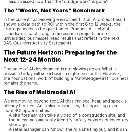
less stressed now that the "drudge work" is gone?
The "Weeks, Not Years" Benchmark
In the current fast-moving environment, if an AI project hasn't 
shown a clear path to ROI within the first 6 to 12 weeks, the 
strategy needs to be questioned. Practical AI is about 
immediate impact. Long-term research projects are for 
universities; businesses need results that reflect in the next 
BAS (Business Activity Statement).
The Future Horizon: Preparing for the 
Next 12-24 Months
The pace of AI development is not slowing down. What is 
possible today will seem basic in eighteen months. However, 
the foundational work of building a "Knowledge-First" business 
remains the same.
The Rise of Multimodal AI
We are moving beyond text. AI that can see, hear, and speak is 
already here. For Australian businesses, this opens up even 
more ROI opportunities.
A site foreman can take a video of a construction site, and 
the AI can automatically identify safety hazards or inventory 
shortages.
A retail manager can "show" the AI a shelf layout, and it can 