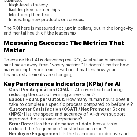
High-level strategy.
Building key partnerships.
Mentoring their team.
Innovating new products or services.
The ROI here is measured not just in dollars, but in the longevity 
and mental health of the leadership.
Measuring Success: The Metrics That 
Matter
To ensure that AI is delivering real ROI, Australian businesses 
must move away from "vanity metrics." It doesn't matter how 
many prompts your team is writing; it matters how your 
financial statements are changing.
Key Performance Indicators (KPIs) for AI
Cost Per Acquisition (CPA):
 Is AI-driven lead nurturing 
reducing the cost of winning a new client?
Labour Hours per Output:
 How many human hours does it 
take to complete a specific process compared to before AI?
Customer Satisfaction (CSAT) / Net Promoter Score 
(NPS):
 Has the speed and accuracy of AI-driven support 
improved the customer experience?
Error Rate:
 Has the automation of data-heavy tasks 
reduced the frequency of costly human errors?
Employee Engagement:
 Is the team more productive and 