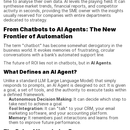
time to analyse their own data. AI levels the playing field. It can 
synthesise market trends, financial reports, and competitor 
activity in seconds, providing the SME owner with the insights 
usually reserved for companies with entire departments 
dedicated to strategy.
From Chatbots to AI Agents: The New 
Frontier of Automation
The term "chatbot" has become somewhat derogatory in the 
business world. It evokes memories of frustrating, circular 
conversations with a bank’s automated support line.
The future of ROI lies not in chatbots, but in 
AI Agents
.
What Defines an AI Agent?
Unlike a standard LLM (Large Language Model) that simply 
responds to prompts, an AI Agent is designed to 
act
. It is given 
a goal, a set of tools, and the authority to execute tasks within 
a defined framework.
Autonomous Decision Making:
 It can decide which step to 
take next to achieve a goal.
Tool Integration:
 It can "talk" to your CRM, your email 
marketing software, and your accounting platform.
Memory:
 It remembers past interactions and learns from 
them to improve future performance.