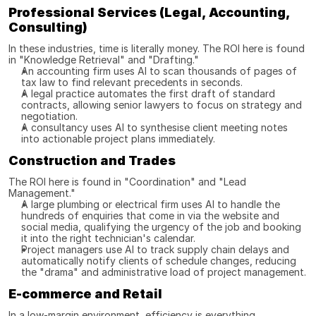
Professional Services (Legal, Accounting, 
Consulting)
In these industries, time is literally money. The ROI here is found 
in "Knowledge Retrieval" and "Drafting."
An accounting firm uses AI to scan thousands of pages of 
tax law to find relevant precedents in seconds.
A legal practice automates the first draft of standard 
contracts, allowing senior lawyers to focus on strategy and 
negotiation.
A consultancy uses AI to synthesise client meeting notes 
into actionable project plans immediately.
Construction and Trades
The ROI here is found in "Coordination" and "Lead 
Management."
A large plumbing or electrical firm uses AI to handle the 
hundreds of enquiries that come in via the website and 
social media, qualifying the urgency of the job and booking 
it into the right technician's calendar.
Project managers use AI to track supply chain delays and 
automatically notify clients of schedule changes, reducing 
the "drama" and administrative load of project management.
E-commerce and Retail
In a low-margin environment, efficiency is everything.