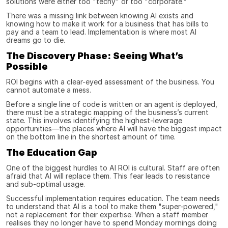
solutions were either too "techy" or too "corporate."
There was a missing link between knowing AI exists and 
knowing how to make it work for a business that has bills to 
pay and a team to lead. Implementation is where most AI 
dreams go to die.
The Discovery Phase: Seeing What’s 
Possible
ROI begins with a clear-eyed assessment of the business. You 
cannot automate a mess.
Before a single line of code is written or an agent is deployed, 
there must be a strategic mapping of the business’s current 
state. This involves identifying the highest-leverage 
opportunities—the places where AI will have the biggest impact 
on the bottom line in the shortest amount of time.
The Education Gap
One of the biggest hurdles to AI ROI is cultural. Staff are often 
afraid that AI will replace them. This fear leads to resistance 
and sub-optimal usage.
Successful implementation requires education. The team needs 
to understand that AI is a tool to make them "super-powered," 
not a replacement for their expertise. When a staff member 
realises they no longer have to spend Monday mornings doing 