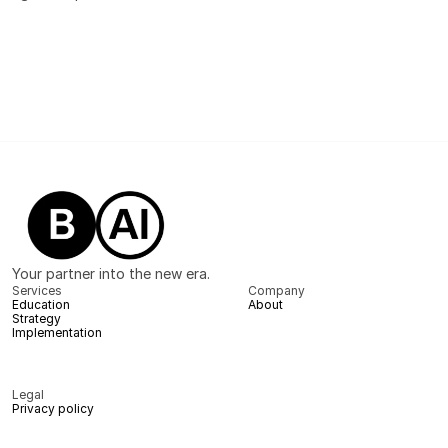
Your partner into the new era.
Services
Company
Education
About
Strategy
Implementation
Legal
Privacy policy