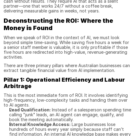
cash without results. They require AI that acts as a silent 
partner—one that works 24/7 without a coffee break, 
delivering measurable gains in weeks, not years.
Deconstructing the ROI: Where the 
Money is Found
When we speak of ROI in the context of AI, we must look 
beyond simple time-saving. While saving five hours a week for 
a senior staff member is valuable, it is only profitable if those 
five hours are redirected into high-value, revenue-generating 
activities.
There are three primary pillars where Australian businesses can 
extract tangible financial value from AI implementation.
Pillar 1: Operational Efficiency and Labour 
Arbitrage
This is the most immediate form of ROI. It involves identifying 
high-frequency, low-complexity tasks and handing them over 
to AI agents.
Lead Qualification:
 Instead of a salesperson spending time 
calling "junk" leads, an AI agent can engage, qualify, and 
book the meeting automatically.
Internal Knowledge Access:
 Large businesses lose 
hundreds of hours every year simply because staff can’t 
find information. An internal AI knowledge base makes every 