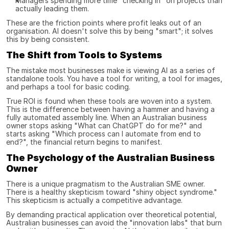
Managers spending more time "checking in" on projects than 
actually leading them.
These are the friction points where profit leaks out of an 
organisation. AI doesn't solve this by being "smart"; it solves 
this by being consistent.
The Shift from Tools to Systems
The mistake most businesses make is viewing AI as a series of 
standalone tools. You have a tool for writing, a tool for images, 
and perhaps a tool for basic coding.
True ROI is found when these tools are woven into a system. 
This is the difference between having a hammer and having a 
fully automated assembly line. When an Australian business 
owner stops asking "What can ChatGPT do for me?" and 
starts asking "Which process can I automate from end to 
end?", the financial return begins to manifest.
The Psychology of the Australian Business 
Owner
There is a unique pragmatism to the Australian SME owner. 
There is a healthy skepticism toward "shiny object syndrome." 
This skepticism is actually a competitive advantage.
By demanding practical application over theoretical potential, 
Australian businesses can avoid the "innovation labs" that burn 