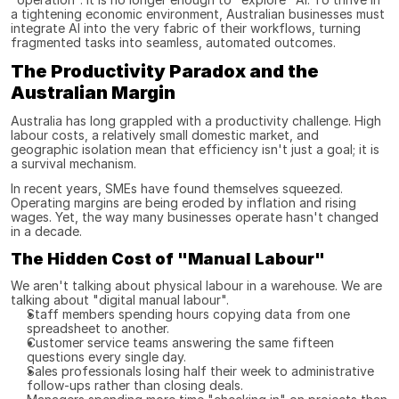
a tightening economic environment, Australian businesses must 
integrate AI into the very fabric of their workflows, turning 
fragmented tasks into seamless, automated outcomes.
The Productivity Paradox and the 
Australian Margin
Australia has long grappled with a productivity challenge. High 
labour costs, a relatively small domestic market, and 
geographic isolation mean that efficiency isn't just a goal; it is 
a survival mechanism.
In recent years, SMEs have found themselves squeezed. 
Operating margins are being eroded by inflation and rising 
wages. Yet, the way many businesses operate hasn't changed 
in a decade.
The Hidden Cost of "Manual Labour"
We aren't talking about physical labour in a warehouse. We are 
talking about "digital manual labour".
Staff members spending hours copying data from one 
spreadsheet to another.
Customer service teams answering the same fifteen 
questions every single day.
Sales professionals losing half their week to administrative 
follow-ups rather than closing deals.