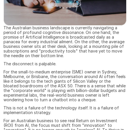
The Australian business landscape is currently navigating a 
period of profound cognitive dissonance. On one hand, the 
promise of Artificial Intelligence is broadcasted daily as a 
panacea for every industrial ailment. On the other, the average 
business owner sits at their desk, looking at a mounting pile of 
subscriptions and "productivity tools" that have yet to move 
the needle on their bottom line.
The disconnect is palpable.
For the small-to-medium enterprise (SME) owner in Sydney, 
Melbourne, or Brisbane, the conversation around AI often feels 
like it belongs to the tech giants of Silicon Valley or the 
bloated boardrooms of the ASX 50. There is a sense that while 
the "corporate world" is playing with billion-dollar budgets and 
experimental labs, the real-world business owner is left 
wondering how to turn a chatbot into a cheque.
This is not a failure of the technology itself. It is a failure of 
implementation strategy.
For an Australian business to see real Return on Investment 
(ROI) from AI, the focus must shift from "innovation" to 
"operation". It is no longer enough to "explore" AI. To thrive in 