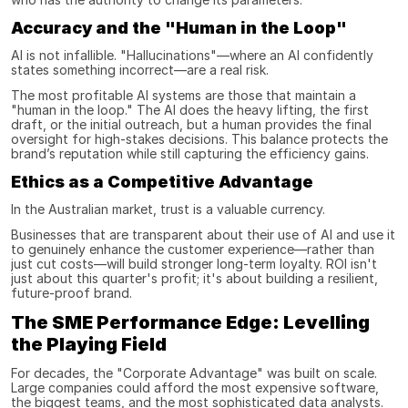
Accuracy and the "Human in the Loop"
AI is not infallible. "Hallucinations"—where an AI confidently 
states something incorrect—are a real risk.
The most profitable AI systems are those that maintain a 
"human in the loop." The AI does the heavy lifting, the first 
draft, or the initial outreach, but a human provides the final 
oversight for high-stakes decisions. This balance protects the 
brand’s reputation while still capturing the efficiency gains.
Ethics as a Competitive Advantage
In the Australian market, trust is a valuable currency.
Businesses that are transparent about their use of AI and use it 
to genuinely enhance the customer experience—rather than 
just cut costs—will build stronger long-term loyalty. ROI isn't 
just about this quarter's profit; it's about building a resilient, 
future-proof brand.
The SME Performance Edge: Levelling 
the Playing Field
For decades, the "Corporate Advantage" was built on scale. 
Large companies could afford the most expensive software, 
the biggest teams, and the most sophisticated data analysts.