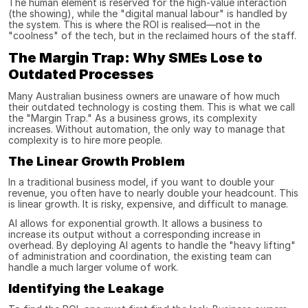
The human element is reserved for the high-value interaction 
(the showing), while the "digital manual labour" is handled by 
the system. This is where the ROI is realised—not in the 
"coolness" of the tech, but in the reclaimed hours of the staff.
The Margin Trap: Why SMEs Lose to 
Outdated Processes
Many Australian business owners are unaware of how much 
their outdated technology is costing them. This is what we call 
the "Margin Trap." As a business grows, its complexity 
increases. Without automation, the only way to manage that 
complexity is to hire more people.
The Linear Growth Problem
In a traditional business model, if you want to double your 
revenue, you often have to nearly double your headcount. This 
is linear growth. It is risky, expensive, and difficult to manage.
AI allows for exponential growth. It allows a business to 
increase its output without a corresponding increase in 
overhead. By deploying AI agents to handle the "heavy lifting" 
of administration and coordination, the existing team can 
handle a much larger volume of work.
Identifying the Leakage