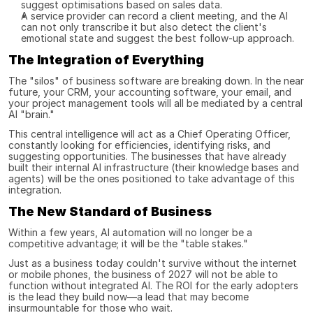
suggest optimisations based on sales data.
A service provider can record a client meeting, and the AI 
can not only transcribe it but also detect the client's 
emotional state and suggest the best follow-up approach.
The Integration of Everything
The "silos" of business software are breaking down. In the near 
future, your CRM, your accounting software, your email, and 
your project management tools will all be mediated by a central 
AI "brain."
This central intelligence will act as a Chief Operating Officer, 
constantly looking for efficiencies, identifying risks, and 
suggesting opportunities. The businesses that have already 
built their internal AI infrastructure (their knowledge bases and 
agents) will be the ones positioned to take advantage of this 
integration.
The New Standard of Business
Within a few years, AI automation will no longer be a 
competitive advantage; it will be the "table stakes."
Just as a business today couldn't survive without the internet 
or mobile phones, the business of 2027 will not be able to 
function without integrated AI. The ROI for the early adopters 
is the lead they build now—a lead that may become 
insurmountable for those who wait.