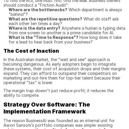
To find the ROI, one must first find the leak. Business owners 
should conduct a "Friction Audit":
Where are the bottlenecks?
 Which department is always 
"behind"?
What are the repetitive questions?
 What do staff ask 
each other ten times a day?
Where is the data entry?
 Anywhere a human is typing data 
from one screen to another is a prime candidate for AI.
What is the "Time to Response"?
 How long does it take 
for a lead to hear back from your business?
The Cost of Inaction
In the Australian market, the "wait and see" approach is 
becoming dangerous. As early adopters begin to integrate 
these systems, their cost of acquisition drops and their margins 
expand. They can afford to outspend their competitors on 
marketing and out-hire them for top-tier talent because their 
operational "tax" is lower.
The margin trap doesn't just reduce profit; it reduces the 
ability to compete.
Strategy Over Software: The 
Implementation Framework
The reason BusinessAI was founded as an internal unit for 
Aaron Sansoni’s portfolio companies was simple: existing 