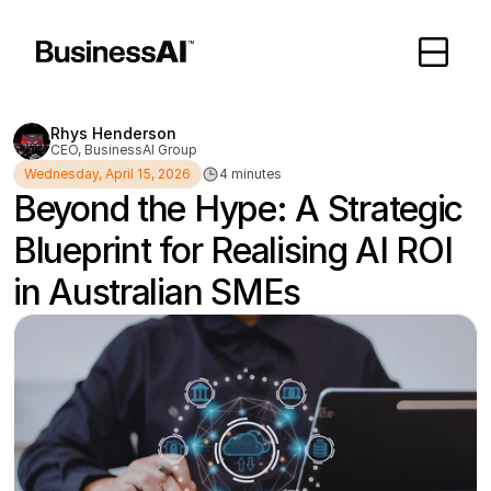
Rhys Henderson
CEO, BusinessAI Group
Wednesday, April 15, 2026
4 minutes
Beyond the Hype: A Strategic 
Blueprint for Realising AI ROI 
in Australian SMEs