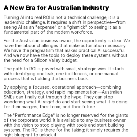
A New Era for Australian Industry
Turning AI into real ROI is not a technical challenge; it is a 
leadership challenge. It requires a shift in perspective—from 
seeing AI as an "expense" or a "gimmick" to seeing it as a 
fundamental part of the modern workforce.
For the Australian business owner, the opportunity is clear. We 
have the labour challenges that make automation necessary. 
We have the pragmatism that makes practical AI successful. 
And we now have the tools to deploy these systems without 
the need for a Silicon Valley budget.
The path to ROI is paved with small, strategic wins. It starts 
with identifying one leak, one bottleneck, or one manual 
process that is holding the business back.
By applying a focused, operational approach—combining 
education, strategy, and rapid implementation—Australian 
SMEs can finally cut through the hype. They can stop 
wondering what AI 
might
 do and start seeing what it 
is
 doing 
for their margins, their team, and their future.
The "Performance Edge" is no longer reserved for the giants 
of the corporate world. It is available to any business owner 
with the vision to stop playing with tools and start building 
systems. The ROI is there for the taking; it simply requires the 
right blueprint to unlock it.