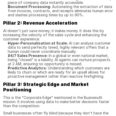
piece of company data instantly accessible.
Document Processing:
 Automating the extraction of data 
from invoices, contracts, and receipts eliminates human error 
and slashes processing times by up to 90%.
Pillar 2: Revenue Acceleration
AI doesn't just save money; it makes money. It does this by 
increasing the velocity of the sales cycle and enhancing the 
customer experience.
Hyper-Personalisation at Scale:
 AI can analyse customer 
data to send perfectly timed, highly relevant offers that a 
human could never coordinate manually.
24/7 Sales Presence:
 In a global or even national market, 
being "closed" is a liability. AI agents can nurture prospects 
at 2 AM, ensuring no opportunity is missed.
Predictive Analytics:
 Understanding which customers are 
likely to churn or which are ready for an upsell allows for 
proactive management rather than reactive firefighting.
Pillar 3: Strategic Edge and Market 
Positioning
This is the "Corporate Edge" mentioned in the BusinessAI 
mission. It involves using data to make better decisions faster 
than the competition.
Small businesses often fly blind because they don't have the 