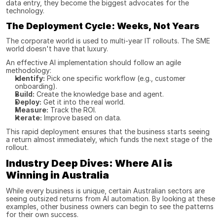
data entry, they become the biggest advocates for the 
technology.
The Deployment Cycle: Weeks, Not Years
The corporate world is used to multi-year IT rollouts. The SME 
world doesn't have that luxury.
An effective AI implementation should follow an agile 
methodology:
Identify:
 Pick one specific workflow (e.g., customer 
onboarding).
Build:
 Create the knowledge base and agent.
Deploy:
 Get it into the real world.
Measure:
 Track the ROI.
Iterate:
 Improve based on data.
This rapid deployment ensures that the business starts seeing 
a return almost immediately, which funds the next stage of the 
rollout.
Industry Deep Dives: Where AI is 
Winning in Australia
While every business is unique, certain Australian sectors are 
seeing outsized returns from AI automation. By looking at these 
examples, other business owners can begin to see the patterns 
for their own success.