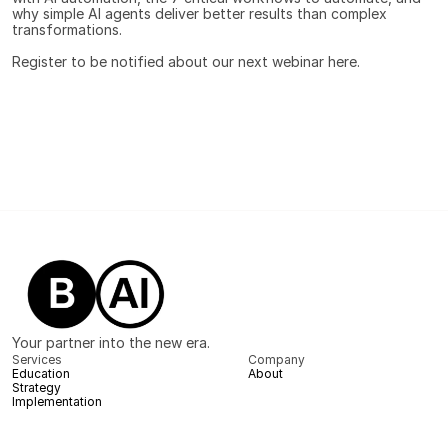
why simple AI agents deliver better results than complex 
transformations.
Register to be notified about our next webinar 
here.
Your partner into the new era.
Services
Company
Education
About
Strategy
Implementation