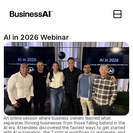
//
AI in 2026 Webinar
An online session where business owners learned what 
separates thriving businesses from those falling behind in the 
AI era. Attendees discovered the fastest ways to get started 
with AI automation, the 7 critical workflows to automate, and 